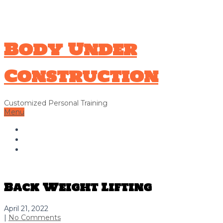
706-326-9338
Hello@bodyunderconstructionga.com
Body Under
Construction
Customized Personal Training
Menu
Home
About Us
Contact Us
Back Weight Lifting
April 21, 2022
|
No Comments