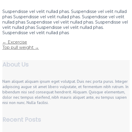
Suspendisse vel velit nullad phas. Suspendisse vel velit nullad
phas Suspendisse vel velit nullad phas. Suspendisse vel velit
nullad phas Suspendisse vel velit nullad phas. Suspendisse vel
velit nullad phas Suspendisse vel velit nullad phas.
Suspendisse vel velit nullad phas
Post
←
Excercise
Top pull weight
→
navigation
About Us
Nam aliquet aliquam ipsum eget volutpat. Duis nec porta purus. Integer
adipiscing augue sit amet libero vulputate, et fermentum nibh rutrum. In
bibendum nisi sed consequat hendrerit. Aliquam. Quisque elementum,
dolor nec tempus eleifend, nibh mauris aliquet ante, eu tempus sapien
nisi non nunc. Nulla facilisi.
Recent Posts