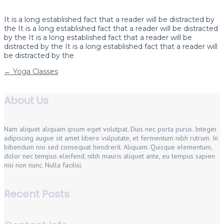
It is a long established fact that a reader will be distracted by
the It is a long established fact that a reader will be distracted
by the It is a long established fact that a reader will be
distracted by the It is a long established fact that a reader will
be distracted by the
Post
←
Yoga Classes
navigation
About Us
Nam aliquet aliquam ipsum eget volutpat. Duis nec porta purus. Integer
adipiscing augue sit amet libero vulputate, et fermentum nibh rutrum. In
bibendum nisi sed consequat hendrerit. Aliquam. Quisque elementum,
dolor nec tempus eleifend, nibh mauris aliquet ante, eu tempus sapien
nisi non nunc. Nulla facilisi.
Recent Posts