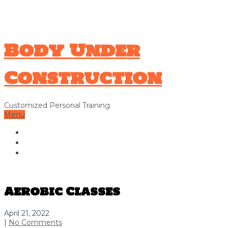
706-326-9338
Hello@bodyunderconstructionga.com
Body Under
Construction
Customized Personal Training
Menu
Home
About Us
Contact Us
Aerobic Classes
April 21, 2022
|
No Comments