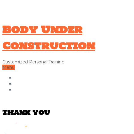
706-326-9338
Hello@bodyunderconstructionga.com
Body Under
Construction
Customized Personal Training
Menu
Home
About Us
Contact Us
Thank you