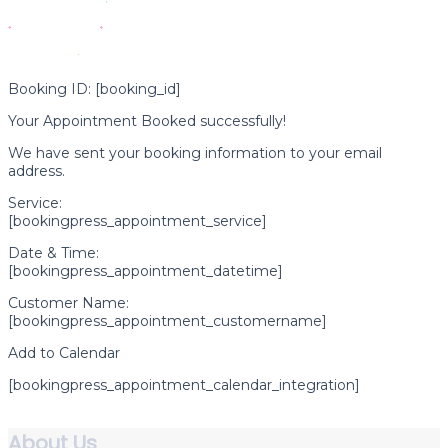
Booking ID:
[booking_id]
Your Appointment Booked successfully!
We have sent your booking information to your email
address.
Service:
[bookingpress_appointment_service]
Date & Time:
[bookingpress_appointment_datetime]
Customer Name:
[bookingpress_appointment_customername]
Add to Calendar
[bookingpress_appointment_calendar_integration]
About Us